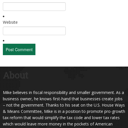
Website
About
Mike believes in fiscal responsibility and smaller government. As a
business owner, he knows first-hand that businesses create jobs
– not the government. Thanks to his seat on the U.S. House Ways
& Means Committee, Mike is in a position to promote pro-growth
tax reform that would simplify the tax code and lower tax rates
which would leave more money in the pockets of American