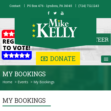
Contact:
PO Box 476 - Lyndora, PA 16045
(724) 712.1243
DONATE
Home
MY BOOKINGS
Biography
Home
>
Events
>
My Bookings
Issues
MY BOOKINGS
Contribute