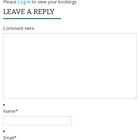
Please
Log In
to view your bookings.
Volunteer
LEAVE A REPLY
Latest News
Comment Here
Video Gallery
Contact
Name
*
Email
*