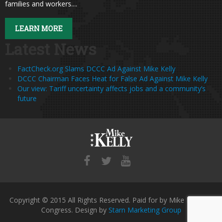
families and workers....
LEARN MORE
Latest News
FactCheck.org Slams DCCC Ad Against Mike Kelly
DCCC Chairman Faces Heat for False Ad Against Mike Kelly
Our view: Tariff uncertainty affects jobs and a community’s
future
Copyright © 2015 All Rights Reserved. Paid for by Mike Kelly for
Congress. Design by
Starn Marketing Group