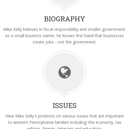
Volunteer
Latest News
BIOGRAPHY
Video Gallery
Mike Kelly believes in fiscal responsibility and smaller government.
As a small business owner, he knows first-hand that businesses
Contact
create jobs – not the government.
ISSUES
View Mike Kelly's positions on various issues that are important
to western Pennsylvania families including: the economy, tax
reform, Energy, Veterans and education.