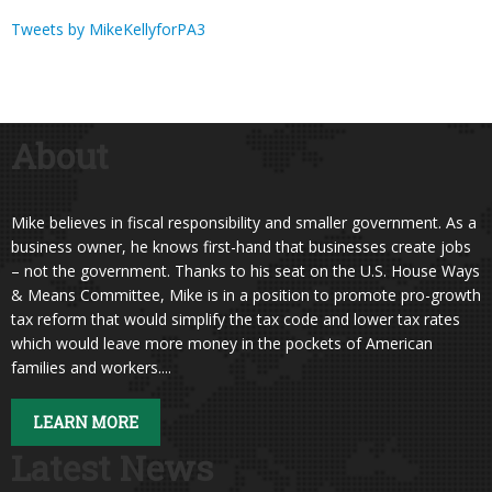
Tweets by MikeKellyforPA3
About
Mike believes in fiscal responsibility and smaller government. As a
business owner, he knows first-hand that businesses create jobs
– not the government. Thanks to his seat on the U.S. House Ways
& Means Committee, Mike is in a position to promote pro-growth
tax reform that would simplify the tax code and lower tax rates
which would leave more money in the pockets of American
families and workers....
LEARN MORE
Latest News