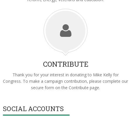
CONTRIBUTE
Thank you for your interest in donating to Mike Kelly for
Congress. To make a campaign contribution, please complete our
secure form on the Contribute page.
SOCIAL ACCOUNTS