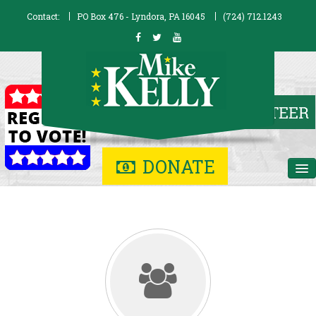
Contact:
PO Box 476 - Lyndora, PA 16045
(724) 712.1243
DONATE
Home
Biography
Issues
Contribute