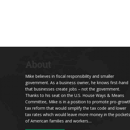
About
Mike believes in fiscal responsibility and smaller
government. As a business owner, he knows first-hand
that businesses create jobs – not the government.
Thanks to his seat on the U.S. House Ways & Means
Committee, Mike is in a position to promote pro-growt
tax reform that would simplify the tax code and lower
tax rates which would leave more money in the pocket
of American families and workers....