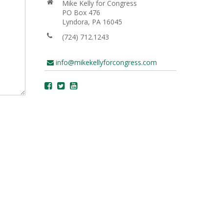
Mike Kelly for Congress
PO Box 476
Lyndora, PA 16045
(724) 712.1243
info@mikekellyforcongress.com