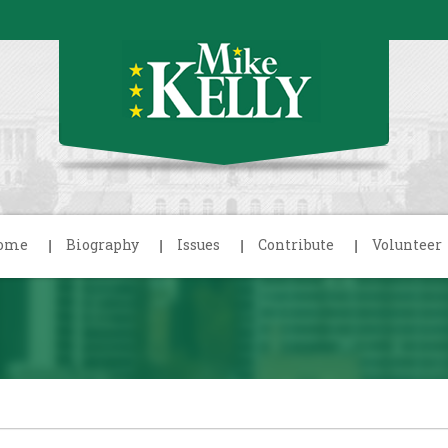
ome
Biography
Issues
Contribute
Volunteer