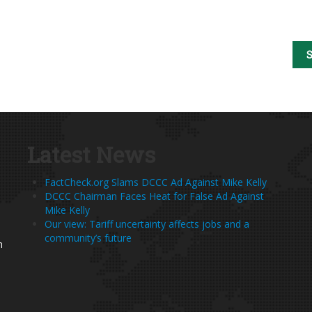
Latest News
FactCheck.org Slams DCCC Ad Against Mike Kelly
DCCC Chairman Faces Heat for False Ad Against
Mike Kelly
Our view: Tariff uncertainty affects jobs and a
community’s future
h
s