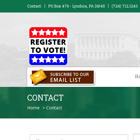
Contact:
PO Box 476 - Lyndora, PA 16045
(724) 712.1243
H
CONTACT
Home
>
Contact