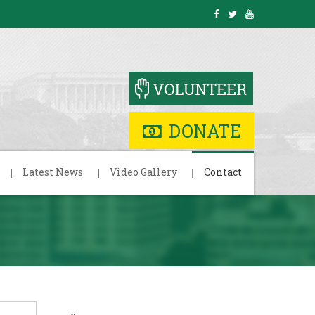
DONATE
Latest News
Video Gallery
Contact