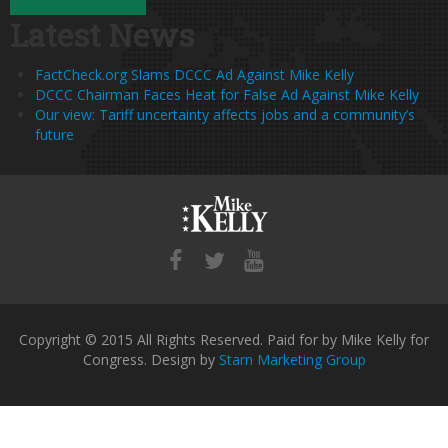
Latest News
FactCheck.org Slams DCCC Ad Against Mike Kelly
DCCC Chairman Faces Heat for False Ad Against Mike Kelly
Our view: Tariff uncertainty affects jobs and a community’s
future
Copyright © 2015 All Rights Reserved. Paid for by Mike Kelly for
Congress. Design by
Starn Marketing Group