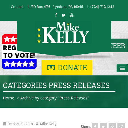
Contact:
PO Box 476 - Lyndora, PA 16045
(724) 712.1243
DONATE
Home
CATEGORIES PRESS RELEASES
Biography
Home
>
Archive by category "Press Releases"
Issues
Contribute
October 31, 2018
Mike Kelly
Share: