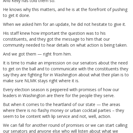
And Kelly has told them so.
He knows why this matters, and he is at the forefront of pushing
to get it done.
When we asked him for an update, he did not hesitate to give it.
His staff knew how important the question was to his
constituents, and they got the message to him that our
community needed to hear details on what action is being taken.
And we got them — right from him.
It is time to make an impression on our senators about the need
to get on the ball and to communicate with the constituents they
say they are fighting for in Washington about what their plan is to
make sure NLMK stays right where it is.
Every election season is peppered with promises of how our
leaders in Washington are there for the people they serve.
But when it comes to the heartland of our state — the areas
where there is no flashy money or urban cocktail parties – they
seem to be content with lip service and not, well, action.
We can fall for another round of promises or we can start calling
our senators and anyone else who will listen about what we