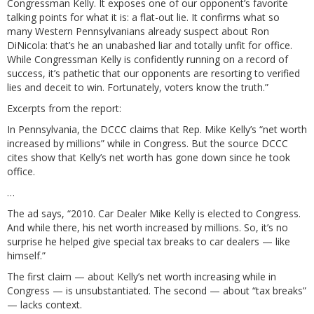
Congressman Kelly. It exposes one of our opponent’s favorite
talking points for what it is: a flat-out lie. It confirms what so
many Western Pennsylvanians already suspect about Ron
DiNicola: that’s he an unabashed liar and totally unfit for office.
While Congressman Kelly is confidently running on a record of
success, it’s pathetic that our opponents are resorting to verified
lies and deceit to win. Fortunately, voters know the truth.”
Excerpts from
the report
:
In Pennsylvania, the DCCC claims that Rep. Mike Kelly’s “net worth
increased by millions” while in Congress. But the source DCCC
cites show that Kelly’s net worth has gone down since he took
office.
…
The ad says, “2010. Car Dealer Mike Kelly is elected to Congress.
And while there, his net worth increased by millions. So, it’s no
surprise he helped give special tax breaks to car dealers — like
himself.”
The first claim — about Kelly’s net worth increasing while in
Congress — is unsubstantiated. The second — about “tax breaks”
— lacks context.