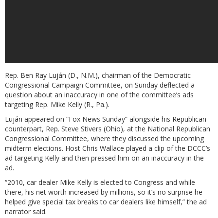
Rep. Ben Ray Luján (D., N.M.), chairman of the Democratic
Congressional Campaign Committee, on Sunday deflected a
question about an inaccuracy in one of the committee’s ads
targeting Rep. Mike Kelly (R., Pa.).
Luján appeared on “Fox News Sunday” alongside his Republican
counterpart, Rep. Steve Stivers (Ohio), at the National Republican
Congressional Committee, where they discussed the upcoming
midterm elections. Host Chris Wallace played a clip of the DCCC’s
ad targeting Kelly and then pressed him on an inaccuracy in the
ad.
“2010, car dealer Mike Kelly is elected to Congress and while
there, his net worth increased by millions, so it’s no surprise he
helped give special tax breaks to car dealers like himself,” the ad
narrator said.