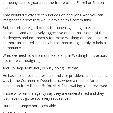
company cannot guarantee the future of the Farrell or Sharon
plants.
That would directly affect hundreds of local jobs. And you can
imagine the effect that would have on this community.
But, unfortunately, all of this is happening during an election
season — and a relatively aggressive one at that. Some of the
challengers and incumbents for those Washington jobs seem to
be more interested in hurling barbs than acting quickly to help a
community.
What we need now from our leadership in Washington is action,
not more campaigning.
And U.S. Rep. Mike Kelly is busy doing just that.
He has spoken to the president and vice president and made his
way to the Commerce Department, where a request for an
exemption from the tariffs for NLMK sits waiting to be reviewed.
Those who run the agency say they are understaffed and they
just have not gotten to every request yet.
But that is simply not acceptable.