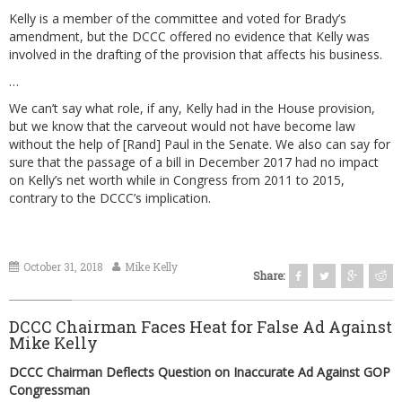
Kelly is a member of the committee and voted for Brady’s
amendment, but the DCCC offered no evidence that Kelly was
involved in the drafting of the provision that affects his business.
…
We can’t say what role, if any, Kelly had in the House provision,
but we know that the carveout would not have become law
without the help of [Rand] Paul in the Senate. We also can say for
sure that the passage of a bill in December 2017 had no impact
on Kelly’s net worth while in Congress from 2011 to 2015,
contrary to the DCCC’s implication.
October 31, 2018
Mike Kelly
Share:
DCCC Chairman Faces Heat for False Ad Against
Mike Kelly
DCCC Chairman Deflects Question on Inaccurate Ad Against GOP
Congressman