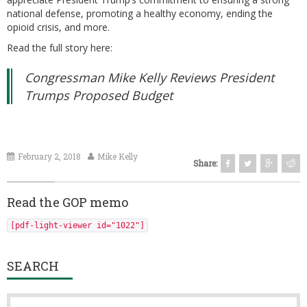
national defense, promoting a healthy economy, ending the
opioid crisis, and more.
Read the full story here:
Congressman Mike Kelly Reviews President
Trumps Proposed Budget
February 2, 2018
Mike Kelly
Share:
Read the GOP memo
[pdf-light-viewer id="1022"]
SEARCH