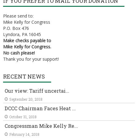
IF YOU PREFER TO MAIL YOUR DONATION
Please send to:
Mike Kelly for Congress
P.O. Box 476
Lyndora, PA 16045
Make checks payable to
Mike Kelly for Congress.
No cash please!
Thank you for your support!
RECENT NEWS
Our view: Tariff uncertai...
September 20, 2018
DCCC Chairman Faces Heat ...
October 31, 2018
Congressman Mike Kelly Re...
February 14, 2018