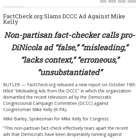
Volunteer
FactCheck.org Slams DCCC Ad Against Mike
Latest News
Kelly
Video Gallery
Non-partisan fact-checker calls pro-
Contact
DiNicola ad “false,” “misleading,”
“lacks context,” “erroneous,”
“unsubstantiated”
BUTLER — FactCheck.org released a new report on October 19th
titled “
Misleading Ads from the DCCC
” in which the organization
dismantled the recent television ad by the Democratic
Congressional Campaign Committee (DCCC) against
Congressman Mike Kelly (R-PA).
Mike Barley, Spokesman for Mike Kelly for Congress:
“This non-partisan fact-check effectively tears apart the recent
ads that Democrats have been desperately running against