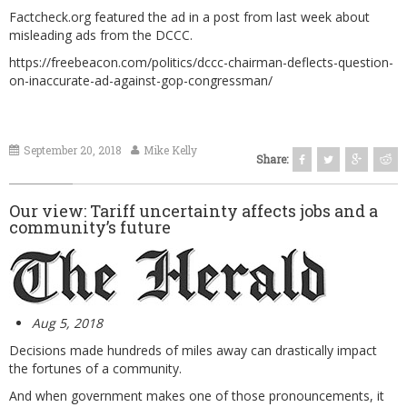
Factcheck.org
featured the ad in a post from last week about
misleading ads from the DCCC.
https://freebeacon.com/politics/dccc-chairman-deflects-question-
on-inaccurate-ad-against-gop-congressman/
September 20, 2018
Mike Kelly
Share:
Our view: Tariff uncertainty affects jobs and a
community’s future
Aug 5, 2018
Decisions made hundreds of miles away can drastically impact
the fortunes of a community.
And when government makes one of those pronouncements, it