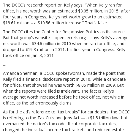
The DCCC’s research report on Kelly says, “When Kelly ran for
office, his net worth was an estimated $8.05 million. In 2015, after
four years in Congress, Kelly’s net worth grew to an estimated
$18.61 million – a $10.56 million increase.” That’s false.
The DCCC cites the Center for Responsive Politics as its source.
But that group’s website –
opensecrets.org
– says Kelly’s average
net worth was $34.6 million in 2010 when he ran for office, and it
dropped to $19.3 million in 2011, his first year in Congress. Kelly
took office on Jan. 3, 2011.
…
Amanda Sherman, a DCCC spokeswoman, made the point that
Kelly filed a financial disclosure report in 2010, while a candidate
for office, that showed he was worth $8.05 million in 2009. But
when the reports were filed is irrelevant. The fact is Kelly’s
average net worth increased before he took office, not while in
office, as the ad erroneously claims.
As for the ad’s reference to “tax breaks” for car dealers, the DCCC
is referring to the Tax Cuts and Jobs Act — a $1.5 trillion law that
overhauled the nation’s tax code. It cut corporate tax rates,
changed the individual income tax brackets and reduced estate