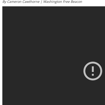
By Cameron Cawthorne |
Washington Free Beacon