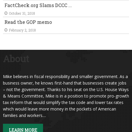
FactCheck.org Slams DCCC ...
October 31, 2018
Read the GOP memo
February 2, 2018
About
Mike believes in fiscal responsibility and smaller government. As a
business owner, he knows first-hand that businesses create jobs
– not the government. Thanks to his seat on the U.S. House Ways
& Means Committee, Mike is in a position to promote pro-growth
tax reform that would simplify the tax code and lower tax rates
which would leave more money in the pockets of American
families and workers....
LEARN MORE