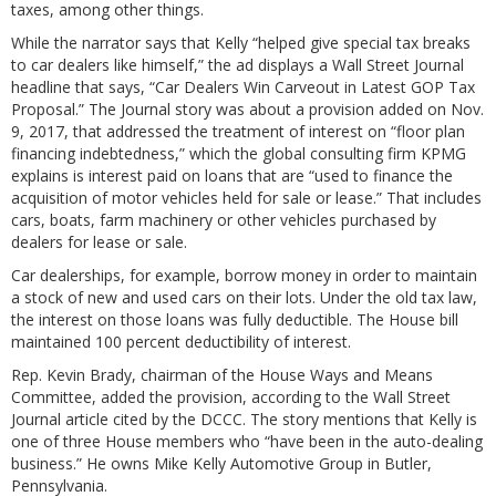
taxes, among other things.
While the narrator says that Kelly “helped give special tax breaks
to car dealers like himself,” the ad displays a Wall Street Journal
headline that says, “Car Dealers Win Carveout in Latest GOP Tax
Proposal.” The Journal story was about a provision added on Nov.
9, 2017, that addressed the treatment of interest on “floor plan
financing indebtedness,” which the global consulting firm KPMG
explains is interest paid on loans that are “used to finance the
acquisition of motor vehicles held for sale or lease.” That includes
cars, boats, farm machinery or other vehicles purchased by
dealers for lease or sale.
Car dealerships, for example, borrow money in order to maintain
a stock of new and used cars on their lots. Under the old tax law,
the interest on those loans was fully deductible. The House bill
maintained 100 percent deductibility of interest.
Rep. Kevin Brady, chairman of the House Ways and Means
Committee, added the provision, according to the Wall Street
Journal article cited by the DCCC. The story mentions that Kelly is
one of three House members who “have been in the auto-dealing
business.” He owns Mike Kelly Automotive Group in Butler,
Pennsylvania.