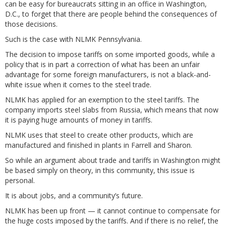
can be easy for bureaucrats sitting in an office in Washington,
D.C., to forget that there are people behind the consequences of
those decisions.
Such is the case with NLMK Pennsylvania.
The decision to impose tariffs on some imported goods, while a
policy that is in part a correction of what has been an unfair
advantage for some foreign manufacturers, is not a black-and-
white issue when it comes to the steel trade.
NLMK has applied for an exemption to the steel tariffs. The
company imports steel slabs from Russia, which means that now
it is paying huge amounts of money in tariffs.
NLMK uses that steel to create other products, which are
manufactured and finished in plants in Farrell and Sharon.
So while an argument about trade and tariffs in Washington might
be based simply on theory, in this community, this issue is
personal.
It is about jobs, and a community’s future.
NLMK has been up front — it cannot continue to compensate for
the huge costs imposed by the tariffs. And if there is no relief, the