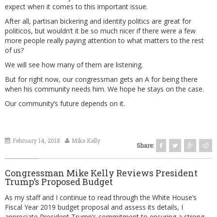
expect when it comes to this important issue.
After all, partisan bickering and identity politics are great for
politicos, but wouldn’t it be so much nicer if there were a few
more people really paying attention to what matters to the rest
of us?
We will see how many of them are listening.
But for right now, our congressman gets an A for being there
when his community needs him. We hope he stays on the case.
Our community’s future depends on it.
February 14, 2018
Mike Kelly
Share:
Congressman Mike Kelly Reviews President
Trump’s Proposed Budget
As my staff and I continue to read through the White House’s
Fiscal Year 2019 budget proposal and assess its details, I
appreciate President Trump’s commitment to ensuring a strong