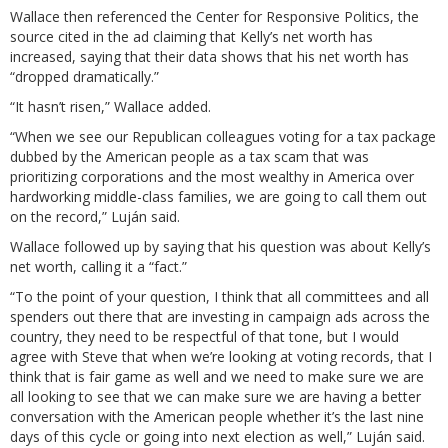
Wallace then referenced the Center for Responsive Politics, the
source cited in the ad claiming that Kelly’s net worth has
increased, saying that their data shows that his net worth has
“dropped dramatically.”
“It hasn’t risen,” Wallace added.
“When we see our Republican colleagues voting for a tax package
dubbed by the American people as a tax scam that was
prioritizing corporations and the most wealthy in America over
hardworking middle-class families, we are going to call them out
on the record,” Luján said.
Wallace followed up by saying that his question was about Kelly’s
net worth, calling it a “fact.”
“To the point of your question, I think that all committees and all
spenders out there that are investing in campaign ads across the
country, they need to be respectful of that tone, but I would
agree with Steve that when we’re looking at voting records, that I
think that is fair game as well and we need to make sure we are
all looking to see that we can make sure we are having a better
conversation with the American people whether it’s the last nine
days of this cycle or going into next election as well,” Luján said.